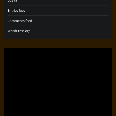
Log in
Entries feed
Comments feed
WordPress.org