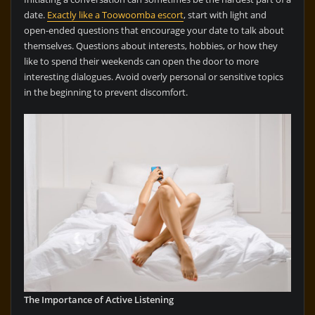
date.
Exactly like a Toowoomba escort
, start with light and
open-ended questions that encourage your date to talk about
themselves. Questions about interests, hobbies, or how they
like to spend their weekends can open the door to more
interesting dialogues. Avoid overly personal or sensitive topics
in the beginning to prevent discomfort.
The Importance of Active Listening