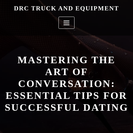
Skip
DRC TRUCK AND EQUIPMENT
to
content
MASTERING THE
ART OF
CONVERSATION:
ESSENTIAL TIPS FOR
SUCCESSFUL DATING