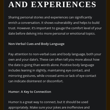
AND EXPERIENCES
Sharing personal stories and experiences can significantly
enrich a conversation. It shows vulnerability and helps to build
trust. However, it’s important to gauge the comfort level of your
date before delving into more personal or emotional topics.
Non-Verbal Cues and Body Language
Pay attention to non-verbal cues and body language, both your
own and your date’s. These can often tell you more about how
the date is going than words alone. Positive body language
includes leaning in slightly, maintaining eye contact, and
mirroring gestures, while crossed arms or lack of eye contact
can indicate disinterest or discomfort.
Humor: A Key to Connection
Humor is a great way to connect, but it should be used
appropriately. Make sure your jokes are inoffensive and