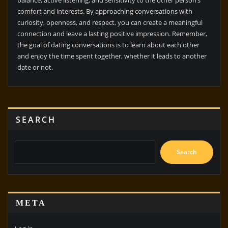
comfort and interests. By approaching conversations with
curiosity, openness, and respect, you can create a meaningful
connection and leave a lasting positive impression. Remember,
the goal of dating conversations is to learn about each other
and enjoy the time spent together, whether it leads to another
date or not.
SEARCH
Search
META