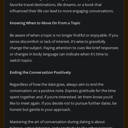
favorite travel destinations, life dreams, or a book that
influenced their life can lead to more engaging conversations.
Knowing When to Move On from a Topic
Be aware of when a topic is no longer fruitful or enjoyable. If you
sense discomfort or lack of interest, it’s wise to gracefully
change the subject. Paying attention to cues like brief responses
or changes in body language can indicate when it’s time to
switch topics.
Ending the Conversation Positively
Regardless of how the date goes, always aim to end the
conversation on a positive note. Express gratitude for the time
spent together and, if you’re interested, let them know you’d
like to meet again. If you decide not to pursue further dates, be
honest but gentle in your approach.
Mastering the art of conversation during dating is about
balance, active listening, and sensitivity to the other person’s