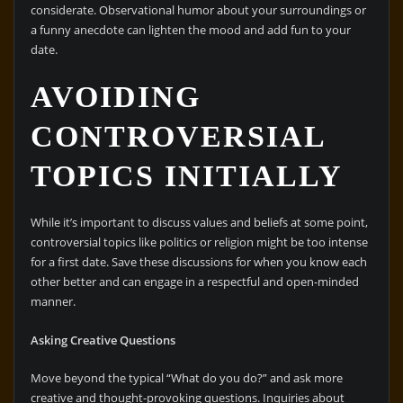
considerate. Observational humor about your surroundings or
a funny anecdote can lighten the mood and add fun to your
date.
AVOIDING
CONTROVERSIAL
TOPICS INITIALLY
While it’s important to discuss values and beliefs at some point,
controversial topics like politics or religion might be too intense
for a first date. Save these discussions for when you know each
other better and can engage in a respectful and open-minded
manner.
Asking Creative Questions
Move beyond the typical “What do you do?” and ask more
creative and thought-provoking questions. Inquiries about