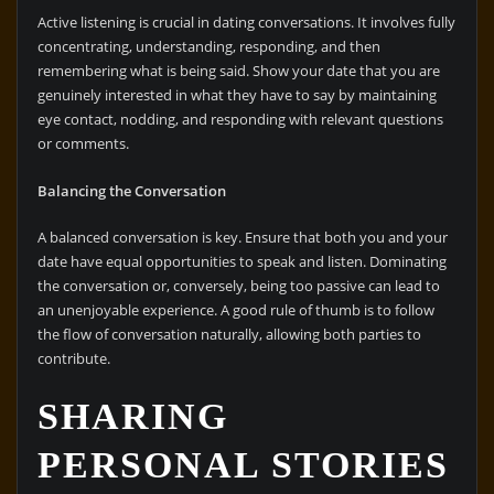
Active listening is crucial in dating conversations. It involves fully
concentrating, understanding, responding, and then
remembering what is being said. Show your date that you are
genuinely interested in what they have to say by maintaining
eye contact, nodding, and responding with relevant questions
or comments.
Balancing the Conversation
A balanced conversation is key. Ensure that both you and your
date have equal opportunities to speak and listen. Dominating
the conversation or, conversely, being too passive can lead to
an unenjoyable experience. A good rule of thumb is to follow
the flow of conversation naturally, allowing both parties to
contribute.
SHARING
PERSONAL STORIES