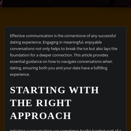
Effective communication is the cornerstone of any successful
dating experience. Engaging in meaningful, enjoyable
conversations not only helps to break the ice but also lays the
foundation for a deeper connection. This article provides
essential guidance on how to navigate conversations when
dating, ensuring both you and your date have a fulfilling
experience.
STARTING WITH
THE RIGHT
APPROACH
Initiating a conversation can sometimes be the hardest part of a